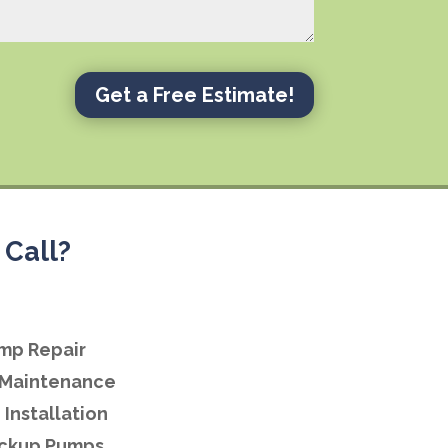
Get a Free Estimate!
Call?
mp Repair
Maintenance
Installation
ackup Pumps