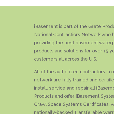
iBasement is part of the Grate Prod
National Contractiors Network who 
providing the best basement waterp
products and solutions for over 15 y
customers all across the U.S.
All of the authorized contractors in 
network are fully trained and certifi
install, service and repair all iBasem
Products and offer iBasement Syst
Crawl Space Systems Certificates, w
nationally-backed Transferable Warr