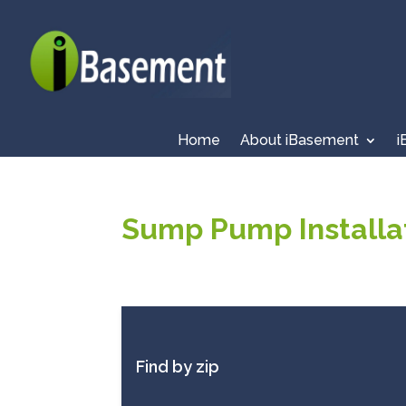
Home
About iBasement
i
Sump Pump Installat
Find by zip