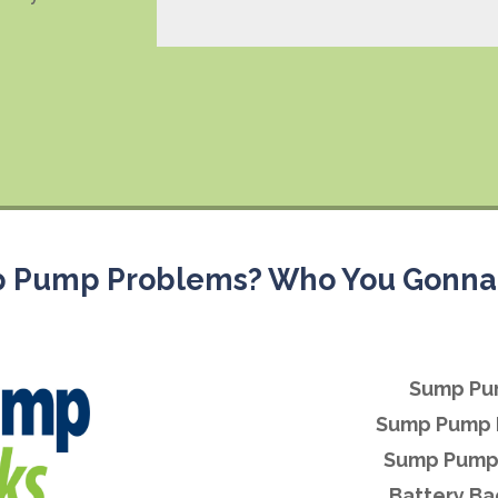
 Pump Problems? Who You Gonna 
Sump Pu
Sump Pump 
Sump Pump 
Battery B