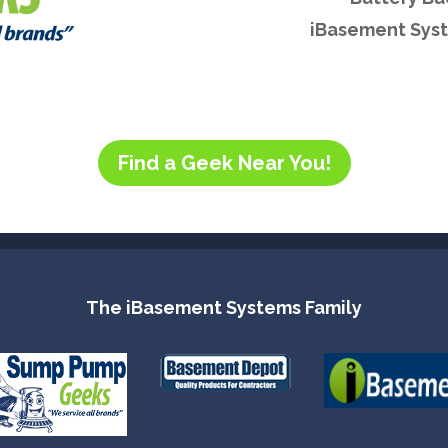
iBasement Syst
Find a Geek Near You!
The iBasement Systems Family