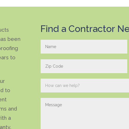
Find a Contractor Ne
ucts
has been
roofing
ears to
our
ed to
ent
ems and
ith a
anty.