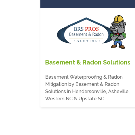
Basement & Radon Solutions
Basement Waterproofing & Radon
Mitigation by Basement & Radon
Solutions in Hendersonville, Asheville,
Western NC & Upstate SC