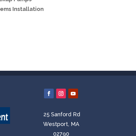
ems Installation
25 Sanford Rd
Westport, MA
02790