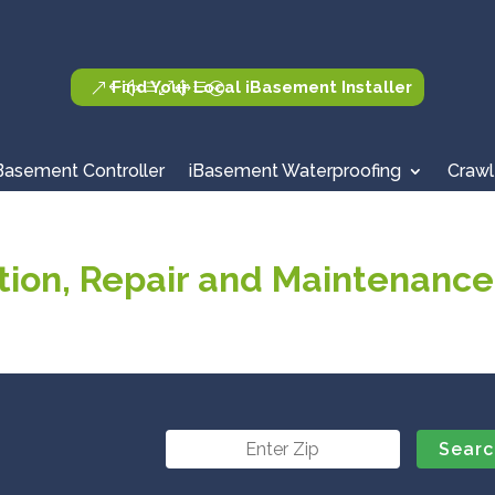
Find Your Local iBasement Installer
Basement Controller
iBasement Waterproofing
Crawl
ion, Repair and Maintenance 