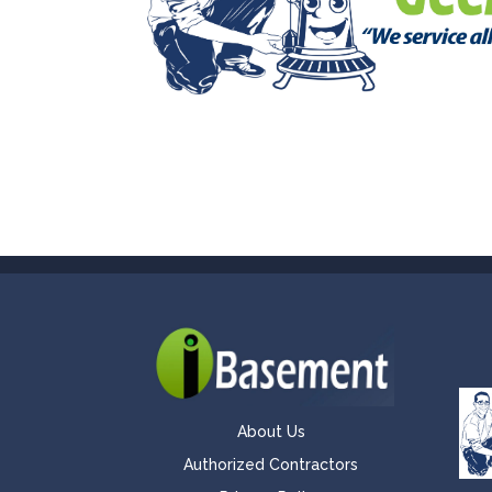
About Us
Authorized Contractors