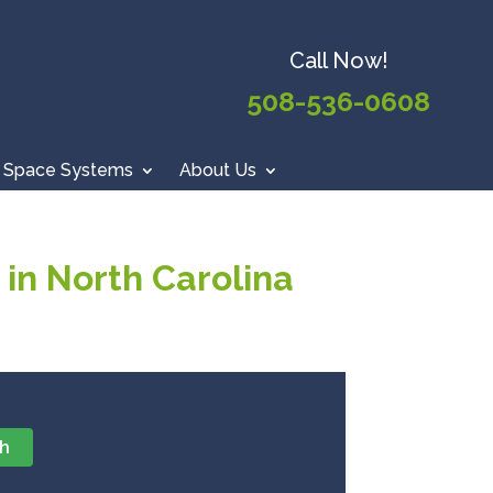
Call Now!
508-536-0608
 Space Systems
About Us
in North Carolina