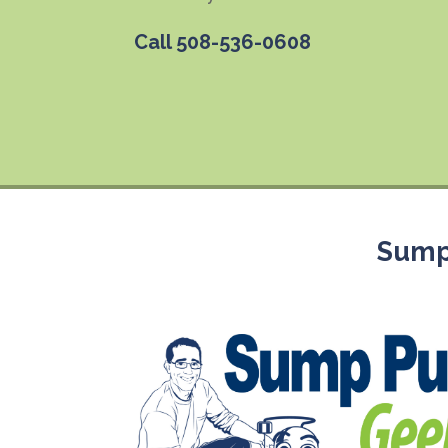
Call
508-536-0608
Sump