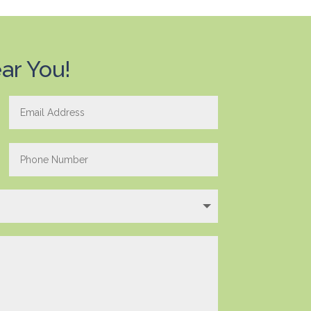
ar You!