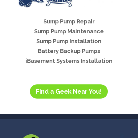
Sump Pump Repair
Sump Pump Maintenance
Sump Pump Installation
Battery Backup Pumps
iBasement Systems Installation
Find a Geek Near You!