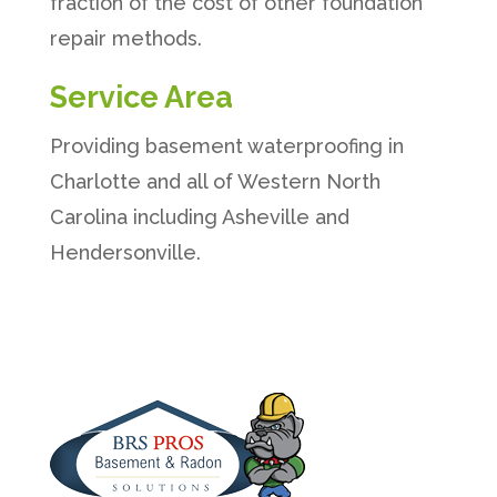
fraction of the cost of other foundation
repair methods.
Service Area
Providing basement waterproofing in
Charlotte and all of Western North
Carolina including Asheville and
Hendersonville.