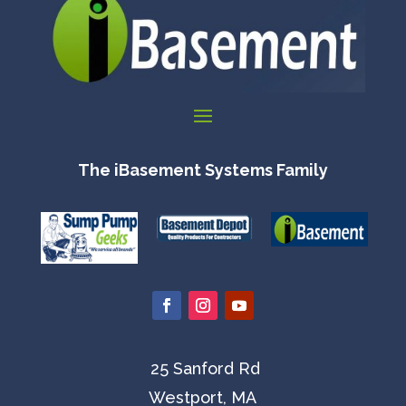
The iBasement Systems Family
25 Sanford Rd
Westport, MA