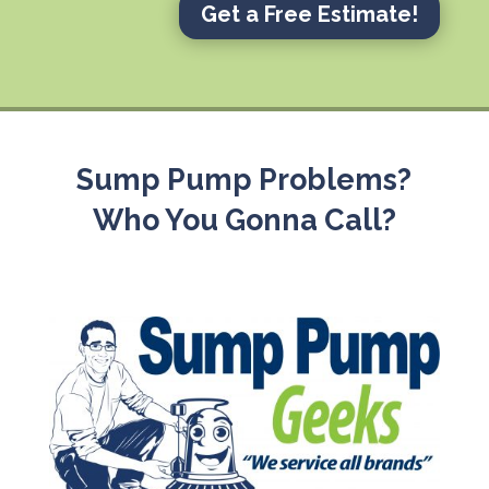
Get a Free Estimate!
Sump Pump Problems?
Who You Gonna Call?