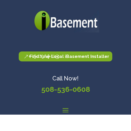
Find Your Local iBasement Installer
Call Now!
508-536-0608