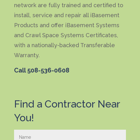
network are fully trained and certified to
install, service and repair all iBasement
Products and offer iBasement Systems
and Crawl Space Systems Certificates,
with a nationally-backed Transferable
Warranty.
Call
508-536-0608
Find a Contractor Near
You!