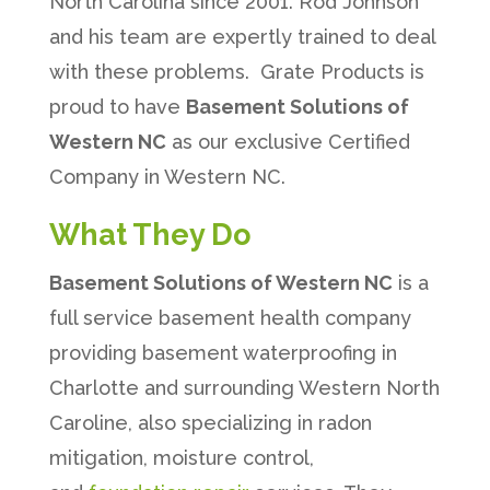
North Carolina since 2001. Rod Johnson
and his team are expertly trained to deal
with these problems. Grate Products is
proud to have
Basement Solutions of
Western NC
as our exclusive Certified
Company in Western NC.
What They Do
Basement Solutions of Western NC
is a
full service basement health company
providing basement waterproofing in
Charlotte and surrounding Western North
Caroline, also specializing in radon
mitigation, moisture control,