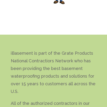
iBasement is part of the Grate Products
National Contractiors Network who has
been providing the best basement
waterproofing products and solutions for
over 15 years to customers all across the
U.S.
All of the authorized contractors in our