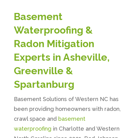
Basement
Waterproofing &
Radon Mitigation
Experts in Asheville,
Greenville &
Spartanburg
Basement Solutions of Western NC has
been providing homeowners with radon,
crawl space and
basement
waterproofing
in Charlotte and Western