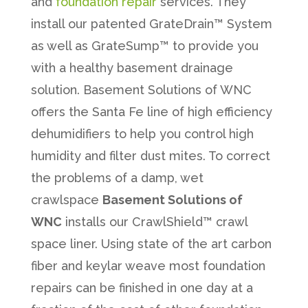
and
foundation repair
services. They
install our patented GrateDrain™ System
as well as GrateSump™ to provide you
with a healthy basement drainage
solution. Basement Solutions of WNC
offers the Santa Fe line of high efficiency
dehumidifiers to help you control high
humidity and filter dust mites. To correct
the problems of a damp, wet
crawlspace
Basement Solutions of
WNC
installs our CrawlShield™ crawl
space liner. Using state of the art carbon
fiber and keylar weave most foundation
repairs can be finished in one day at a