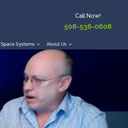
Call Now!
508-536-0608
 Space Systems
About Us