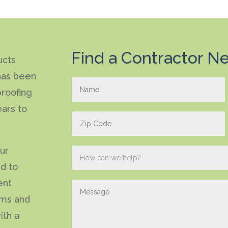
Find a Contractor Ne
ucts
has been
roofing
ears to
our
ed to
ent
ems and
ith a