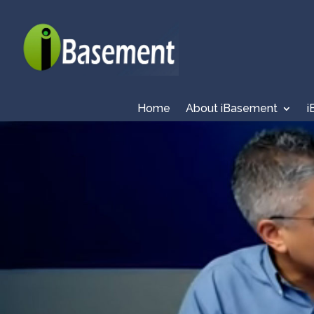
Home
About iBasement
i