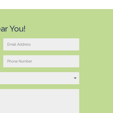
ar You!