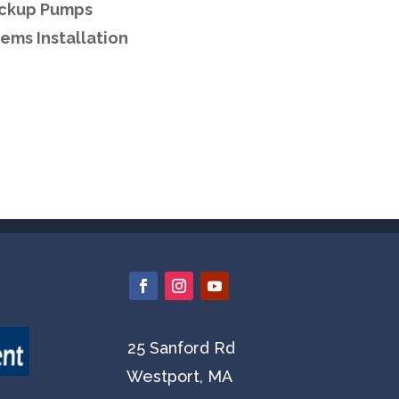
ackup Pumps
ems Installation
25 Sanford Rd
Westport, MA