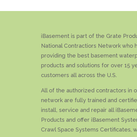
iBasement is part of the Grate Prod
National Contractiors Network who 
providing the best basement waterp
products and solutions for over 15 y
customers all across the U.S.
All of the authorized contractors in 
network are fully trained and certifi
install, service and repair all iBasem
Products and offer iBasement Syst
Crawl Space Systems Certificates, w