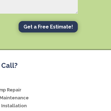
Get a Free Estimate!
Call?
mp Repair
Maintenance
Installation