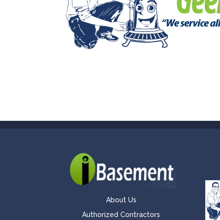
About Us
Authorized Contractors