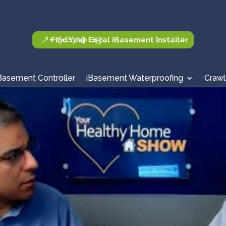
Find Your Local iBasement Installer
Basement Controller
iBasement Waterproofing
Crawl