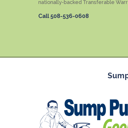
nationally-backed Transferable Warr
Call
508-536-0608
Sump