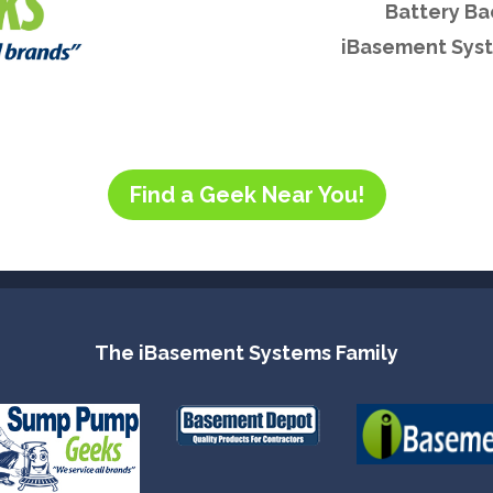
Battery B
iBasement Syst
Find a Geek Near You!
The iBasement Systems Family