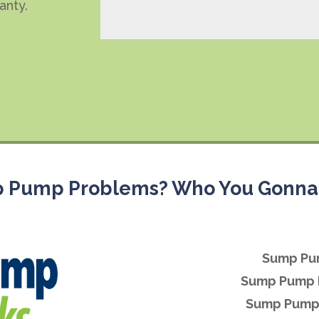
anty.
 Pump Problems? Who You Gonna 
Sump Pu
Sump Pump 
Sump Pump 