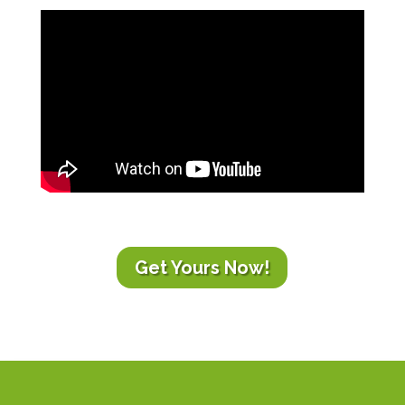
Get Yours Now!