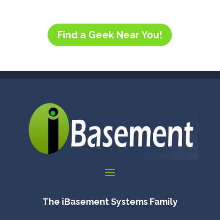
Find a Geek Near You!
The iBasement Systems Family