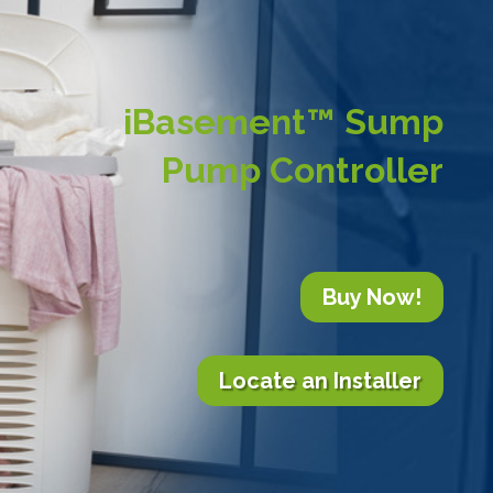
iBasement™ Sump
Pump Controller
Buy Now!
Locate an Installer