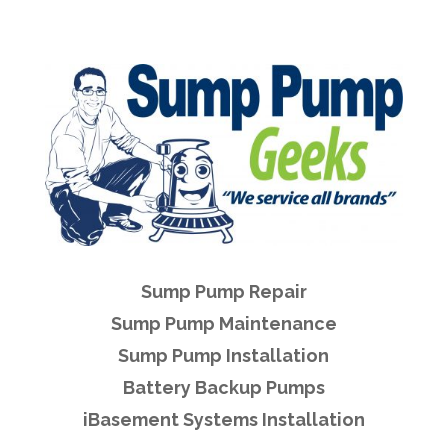
Sump Pump Repair
Sump Pump Maintenance
Sump Pump Installation
Battery Backup Pumps
iBasement Systems Installation