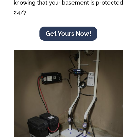
knowing that your basement is protected
24/7.
Get Yours Now!