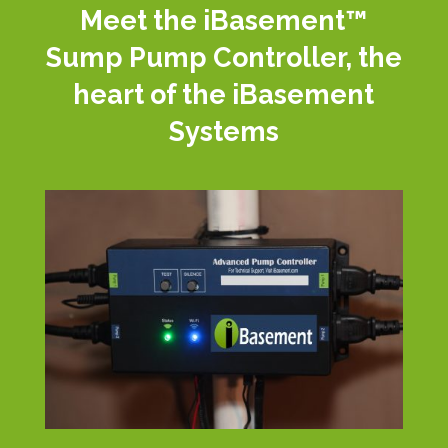
Meet the iBasement™
Sump Pump Controller, the
heart of the iBasement
Systems