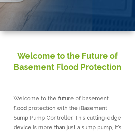
Welcome to the Future of
Basement Flood Protection
Welcome to the future of basement
flood protection with the iBasement
Sump Pump Controller. This cutting-edge
device is more than just a sump pump, it’s