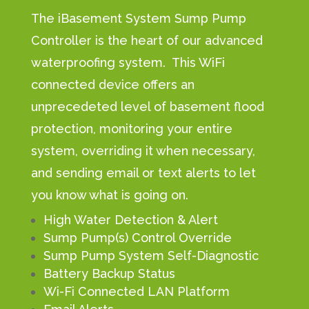
The iBasement System Sump Pump
Controller is the heart of our advanced
waterproofing system. This WiFi
connected device offers an
unprecedeted level of basement flood
protection, monitoring your entire
system, overriding it when necessary,
and sending email or text alerts to let
you know what is going on.
High Water Detection & Alert
Sump Pump(s) Control Override
Sump Pump System Self-Diagnostic
Battery Backup Status
Wi-Fi Connected LAN Platform