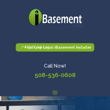
Find Your Local iBasement Installer
Call Now!
508-536-0608