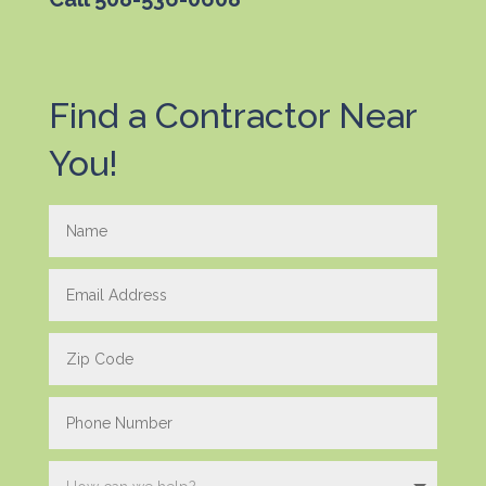
Find a Contractor Near
You!