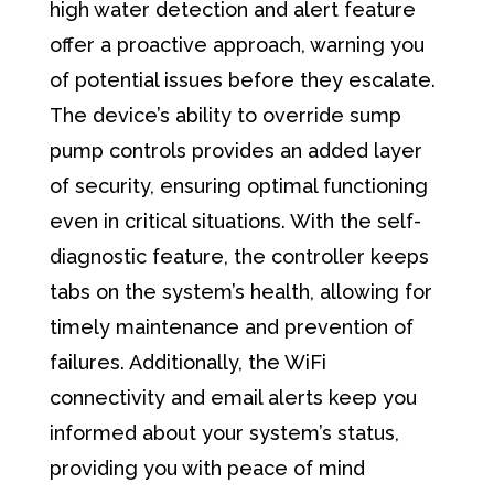
high water detection and alert feature
offer a proactive approach, warning you
of potential issues before they escalate.
The device’s ability to override sump
pump controls provides an added layer
of security, ensuring optimal functioning
even in critical situations. With the self-
diagnostic feature, the controller keeps
tabs on the system’s health, allowing for
timely maintenance and prevention of
failures. Additionally, the WiFi
connectivity and email alerts keep you
informed about your system’s status,
providing you with peace of mind