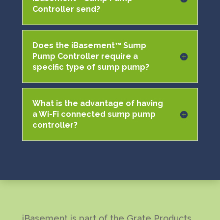
Controller send?
Does the iBasement™ Sump
Pump Controller require a
specific type of sump pump?
What is the advantage of having
a Wi-Fi connected sump pump
controller?
iBasement is part of the Grate Products