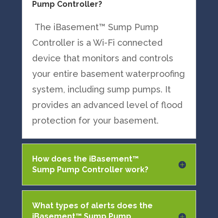
Pump Controller?
The iBasement™ Sump Pump
Controller is a Wi-Fi connected
device that monitors and controls
your entire basement waterproofing
system, including sump pumps. It
provides an advanced level of flood
protection for your basement.
How does the iBasement™
Sump Pump Controller work?
What types of alerts does the
iBasement™ Sump Pump