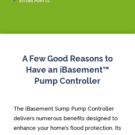
Email Alerts
A Few Good Reasons to
Have an iBasement™
Pump Controller
The iBasement Sump Pump Controller
delivers numerous benefits designed to
enhance your home’s flood protection. Its