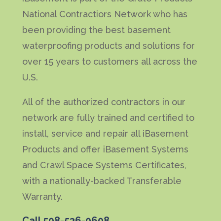
National Contractiors Network who has
been providing the best basement
waterproofing products and solutions for
over 15 years to customers all across the
U.S.
All of the authorized contractors in our
network are fully trained and certified to
install, service and repair all iBasement
Products and offer iBasement Systems
and Crawl Space Systems Certificates,
with a nationally-backed Transferable
Warranty.
Call
508-536-0608