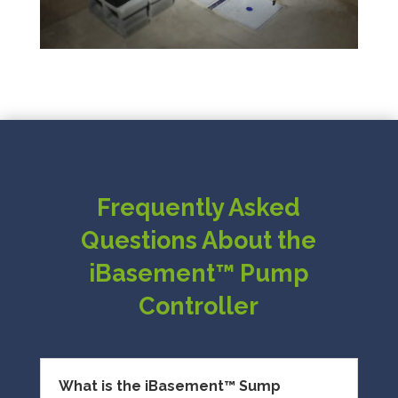
Frequently Asked
Questions About the
iBasement™ Pump
Controller
What is the iBasement™ Sump