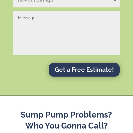
Get a Free Estimate!
Sump Pump Problems?
Who You Gonna Call?