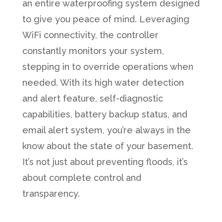
an entire waterproofing system designed
to give you peace of mind. Leveraging
WiFi connectivity, the controller
constantly monitors your system,
stepping in to override operations when
needed. With its high water detection
and alert feature, self-diagnostic
capabilities, battery backup status, and
email alert system, you’re always in the
know about the state of your basement.
It’s not just about preventing floods, it’s
about complete control and
transparency.