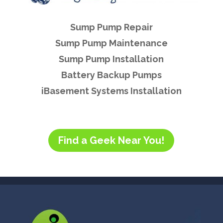
Sump Pump Repair
Sump Pump Maintenance
Sump Pump Installation
Battery Backup Pumps
iBasement Systems Installation
Find a Geek Near You!