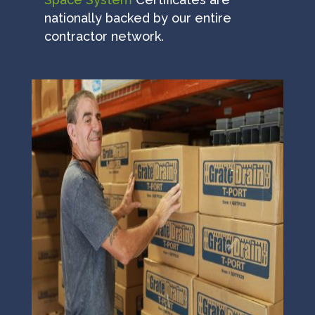
nationally backed by our entire
contractor network.