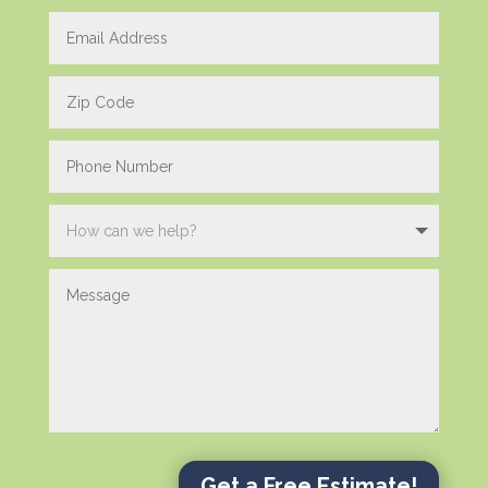
Get a Free Estimate!