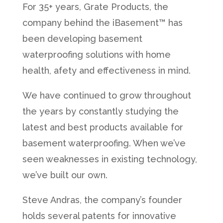
For 35+ years, Grate Products, the
company behind the iBasement™ has
been developing basement
waterproofing solutions with home
health, afety and effectiveness in mind.
We have continued to grow throughout
the years by constantly studying the
latest and best products available for
basement waterproofing. When we’ve
seen weaknesses in existing technology,
we’ve built our own.
Steve Andras, the company’s founder
holds several patents for innovative