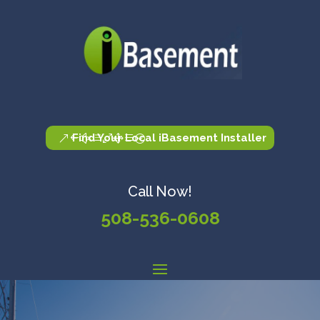
Find Your Local iBasement Installer
Call Now!
508-536-0608