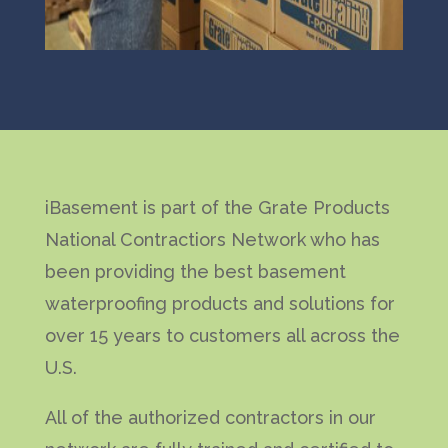
iBasement is part of the Grate Products
National Contractiors Network who has
been providing the best basement
waterproofing products and solutions for
over 15 years to customers all across the
U.S.
All of the authorized contractors in our