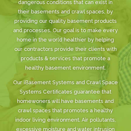
dangerous conditions that can exist in
their basements and crawl spaces, by
providing our quality basement products
and processes. Our goal is to make every
home in the world healthier by helping
our contractors provide their clients with
products & services that promote a
healthy basement environment.
Our iBasement Systems and Crawl Space
Systems Certificates guarantee that
homewoners will have basements and
crawl spaces that promotes a healthy
indoor living environment. Air pollutants,
excessive moisture and water intrusion