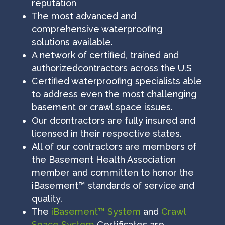
reputation
The most advanced and
comprehensive waterproofing
solutions available.
A network of certified, trained and
authorizedcontractors across the U.S
Certified waterproofing specialists able
to address even the most challenging
basement or crawl space issues.
Our dcontractors are fully insured and
licensed in their respective states.
All of our contractors are members of
the Basement Health Association
member and committen to honor the
iBasement™ standards of service and
quality.
The
iBasement™ System
and
Crawl
Space System
Certificates are