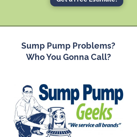
Sump Pump Problems?
Who You Gonna Call?