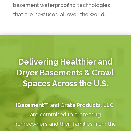
basement waterproofing technologies
that are now used all over the world.
Delivering Healthier and
Dryer Basements & Crawl
Spaces Across the U.S.
iBasement™
and G
rate Products, LLC
are commited to protecting
homeowners and their families from the