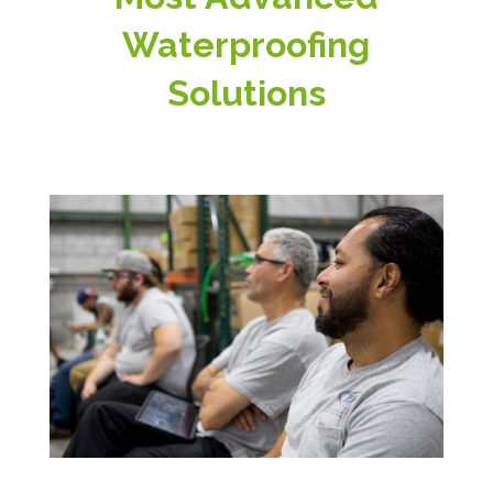
Waterproofing
Solutions