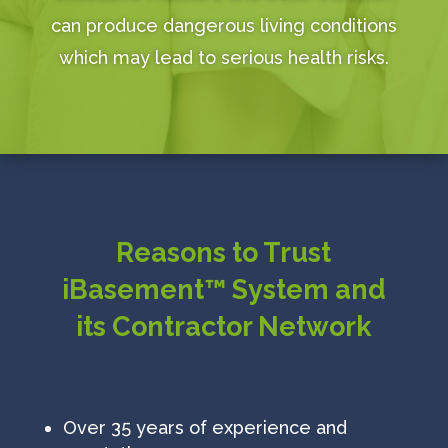
can produce dangerous living conditions
which may lead to serious health risks.
Reasons to Trust
iBasement™ System and
its Contractor Network
Over 35 years of experience and