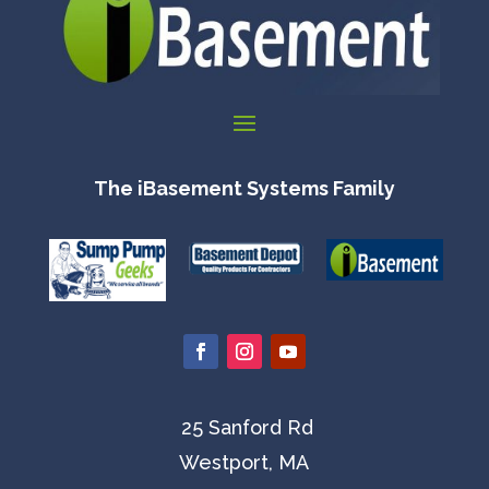
The iBasement Systems Family
25 Sanford Rd
Westport, MA