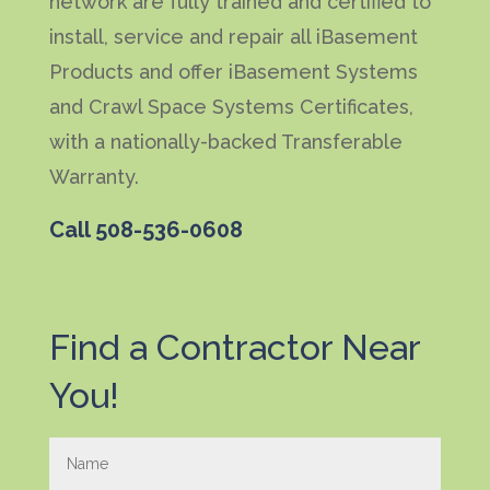
network are fully trained and certified to
install, service and repair all iBasement
Products and offer iBasement Systems
and Crawl Space Systems Certificates,
with a nationally-backed Transferable
Warranty.
Call
508-536-0608
Find a Contractor Near
You!