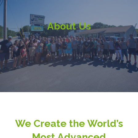
About Us
We Create the World’s
Most Advanced