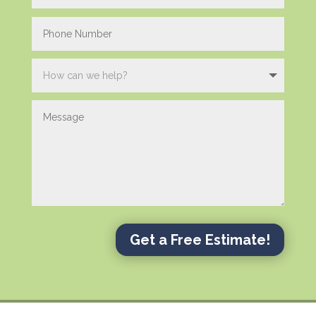
Get a Free Estimate!