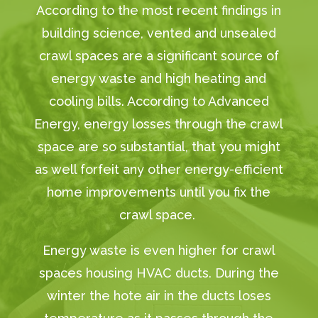
According to the most recent findings in
building science, vented and unsealed
crawl spaces are a significant source of
energy waste and high heating and
cooling bills. According to Advanced
Energy, energy losses through the crawl
space are so substantial, that you might
as well forfeit any other energy-efficient
home improvements until you fix the
crawl space.
Energy waste is even higher for crawl
spaces housing HVAC ducts. During the
winter the hote air in the ducts loses