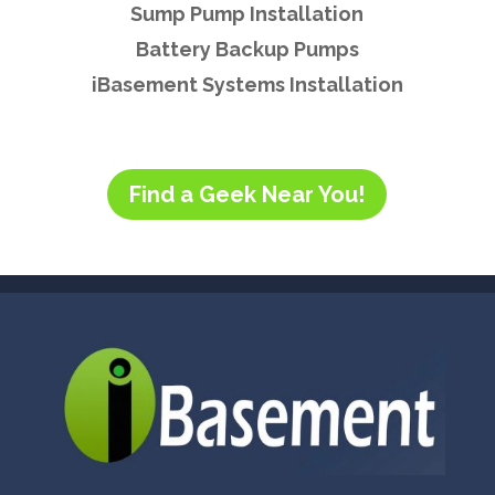
Sump Pump Installation
Battery Backup Pumps
iBasement Systems Installation
Find a Geek Near You!