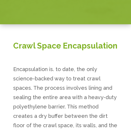
Crawl Space Encapsulation
Encapsulation is. to date, the only
science-backed way to treat crawl
spaces. The process involves lining and
sealing the entire area with a heavy-duty
polyethylene barrier. This method
creates a dry buffer between the dirt
floor of the crawl space, its walls, and the