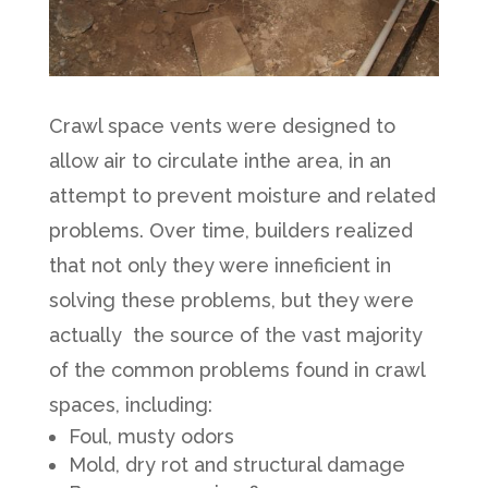
Crawl space vents were designed to
allow air to circulate inthe area, in an
attempt to prevent moisture and related
problems. Over time, builders realized
that not only they were inneficient in
solving these problems, but they were
actually the source of the vast majority
of the common problems found in crawl
spaces, including:
Foul, musty odors
Mold, dry rot and structural damage