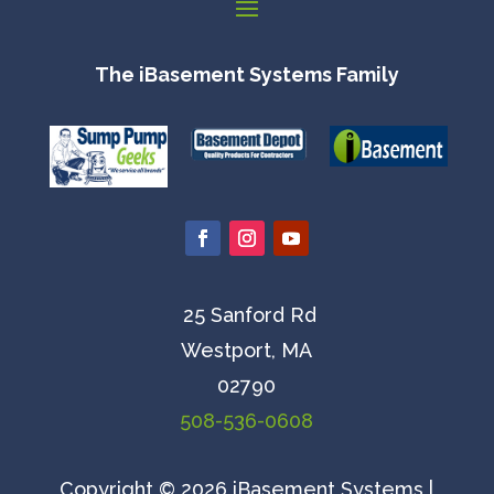
The iBasement Systems Family
25 Sanford Rd
Westport, MA
02790
508-536-0608
Copyright © 2026 iBasement Systems |