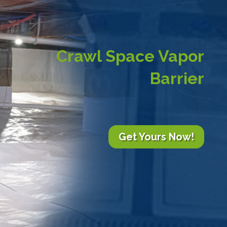
Crawl Space Vapor
Barrier
Get Yours Now!