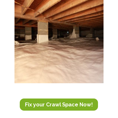
Fix your Crawl Space Now!