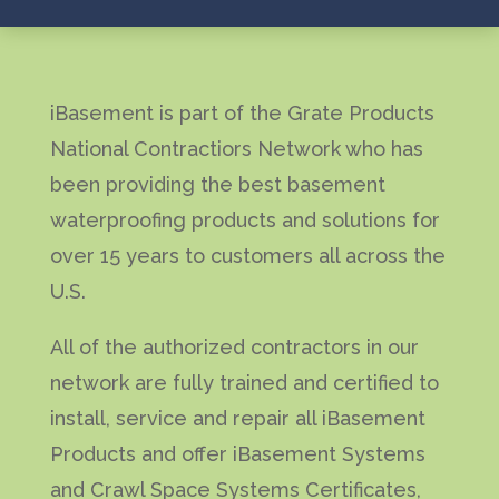
iBasement is part of the Grate Products
National Contractiors Network who has
been providing the best basement
waterproofing products and solutions for
over 15 years to customers all across the
U.S.
All of the authorized contractors in our
network are fully trained and certified to
install, service and repair all iBasement
Products and offer iBasement Systems
and Crawl Space Systems Certificates,