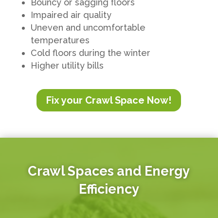
Bouncy or sagging floors
Impaired air quality
Uneven and uncomfortable
temperatures
Cold floors during the winter
Higher utility bills
Fix your Crawl Space Now!
Crawl Spaces and Energy
Efficiency