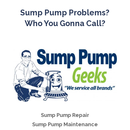
Sump Pump Problems?
Who You Gonna Call?
Sump Pump Repair
Sump Pump Maintenance