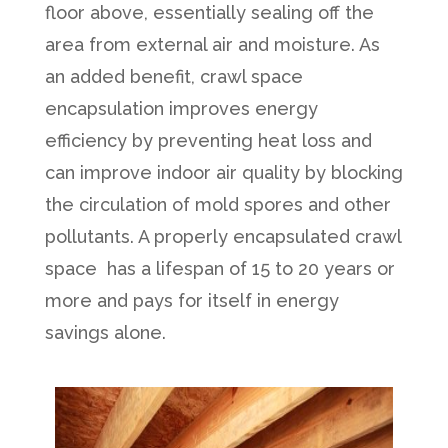
floor above, essentially sealing off the
area from external air and moisture. As
an added benefit, crawl space
encapsulation improves energy
efficiency by preventing heat loss and
can improve indoor air quality by blocking
the circulation of mold spores and other
pollutants. A properly encapsulated crawl
space has a lifespan of 15 to 20 years or
more and pays for itself in energy
savings alone.