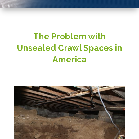
The Problem with
Unsealed Crawl Spaces in
America