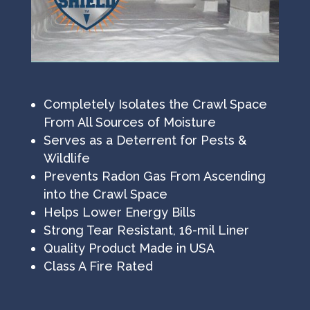
Completely Isolates the Crawl Space
From All Sources of Moisture
Serves as a Deterrent for Pests &
Wildlife
Prevents Radon Gas From Ascending
into the Crawl Space
Helps Lower Energy Bills
Strong Tear Resistant, 16-mil Liner
Quality Product Made in USA
Class A Fire Rated