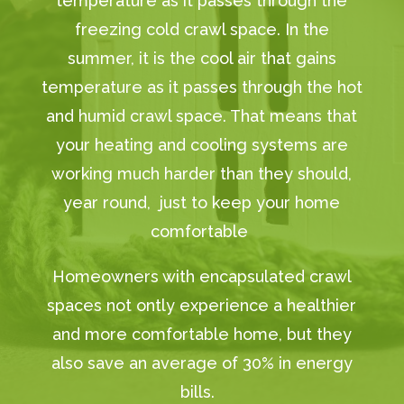
temperature as it passes through the
freezing cold crawl space. In the
summer, it is the cool air that gains
temperature as it passes through the hot
and humid crawl space. That means that
your heating and cooling systems are
working much harder than they should,
year round, just to keep your home
comfortable
Homeowners with encapsulated crawl
spaces not ontly experience a healthier
and more comfortable home, but they
also save an average of 30% in energy
bills.