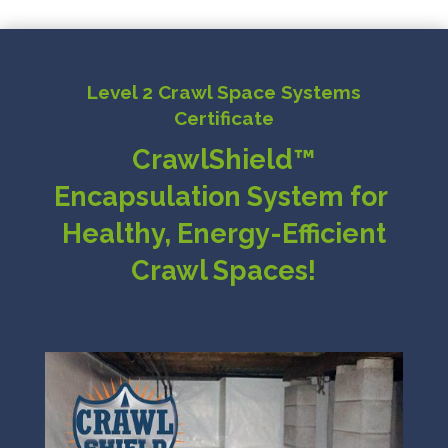
Level 2 Crawl Space Systems
Certificate
CrawlShield™
Encapsulation System for
Healthy, Energy-Efficient
Crawl Spaces!