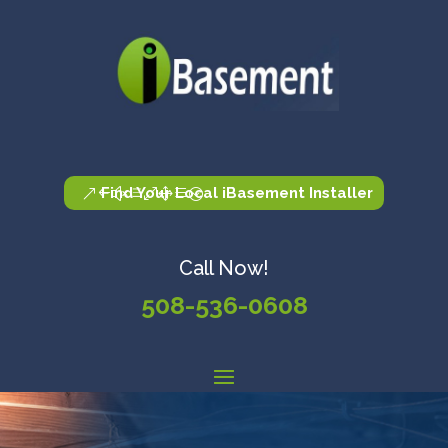
Find Your Local iBasement Installer
Call Now!
508-536-0608