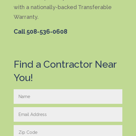
with a nationally-backed Transferable
Warranty.
Call
508-536-0608
Find a Contractor Near
You!