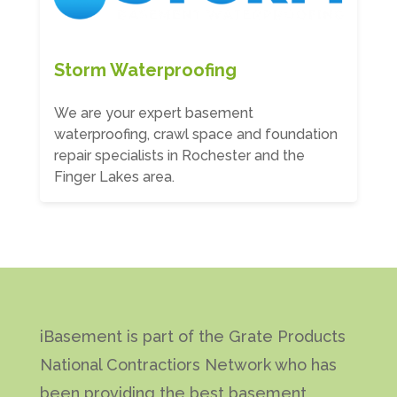
Storm Waterproofing
We are your expert basement
waterproofing, crawl space and foundation
repair specialists in Rochester and the
Finger Lakes area.
iBasement is part of the Grate Products
National Contractiors Network who has
been providing the best basement