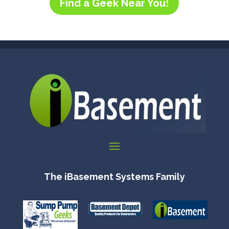
Find a Geek Near You!
The iBasement Systems Family