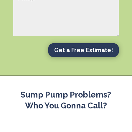
Get a Free Estimate!
Sump Pump Problems?
Who You Gonna Call?