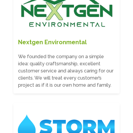
Nextgen Environmental
We founded the company on a simple
idea: quality craftsmanship, excellent
customer service and always caring for our
clients. We will treat every customer’s
project as if it is our own home and family.