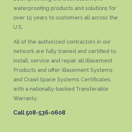
waterproofing products and solutions for
over 15 years to customers all across the
U.S.
All of the authorized contractors in our
network are fully trained and certified to
install, service and repair all iBasement
Products and offer iBasement Systems
and Crawl Space Systems Certificates,
with a nationally-backed Transferable
Warranty.
Call
508-536-0608