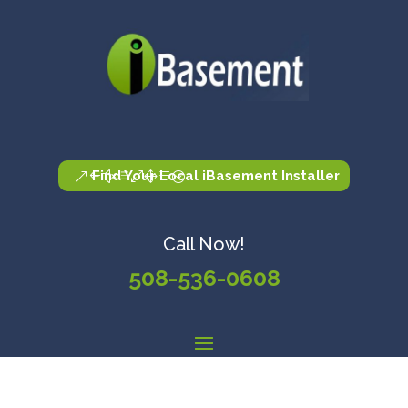
Find Your Local iBasement Installer
Call Now!
508-536-0608