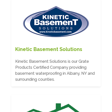
Kinetic Basement Solutions
Kinetic Basement Solutions is our Grate
Products Certified Company providing
basement waterproofing in Albany, NY and
surrounding counties.