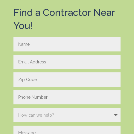
Find a Contractor Near
You!