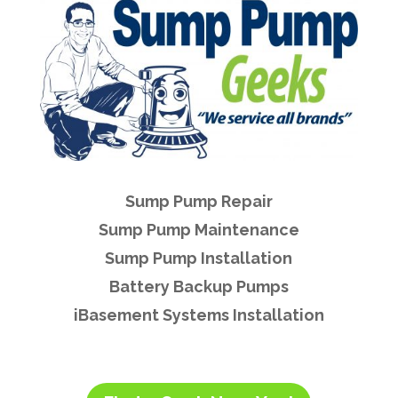
Sump Pump Repair
Sump Pump Maintenance
Sump Pump Installation
Battery Backup Pumps
iBasement Systems Installation