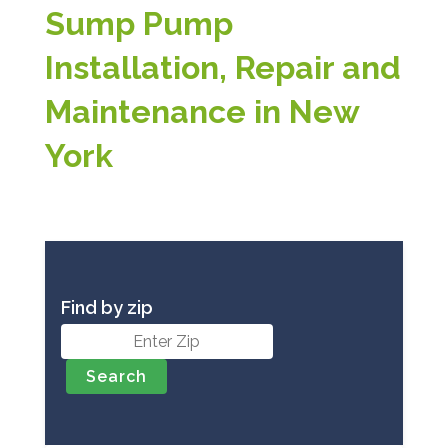
Sump Pump
Installation, Repair and
Maintenance in New
York
Find by zip