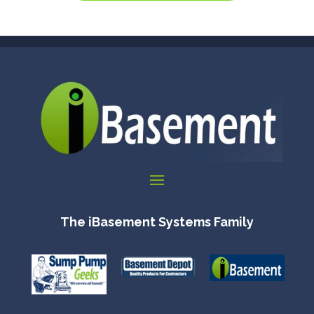
The iBasement Systems Family