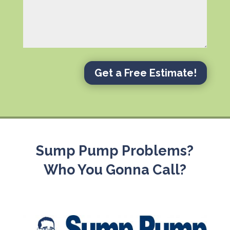
Get a Free Estimate!
Sump Pump Problems?
Who You Gonna Call?