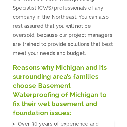
Specialist (CWS) professionals of any
company in the Northeast. You can also
rest assured that you will not be
oversold, because our project managers
are trained to provide solutions that best
meet your needs and budget.
Reasons why Michigan and its
surrounding area’s families
choose Basement
Waterproofing of Michigan to
fix their wet basement and
foundation issues:
Over 30 years of experience and