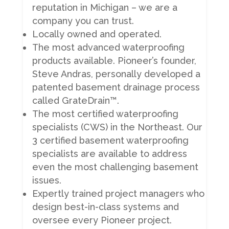
reputation in Michigan – we are a
company you can trust.
Locally owned and operated.
The most advanced waterproofing
products available. Pioneer’s founder,
Steve Andras, personally developed a
patented basement drainage process
called GrateDrain™.
The most certified waterproofing
specialists (CWS) in the Northeast. Our
3 certified basement waterproofing
specialists are available to address
even the most challenging basement
issues.
Expertly trained project managers who
design best-in-class systems and
oversee every Pioneer project.