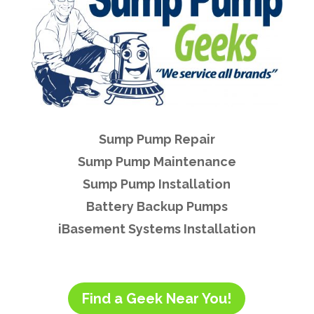
Sump Pump Repair
Sump Pump Maintenance
Sump Pump Installation
Battery Backup Pumps
iBasement Systems Installation
Find a Geek Near You!