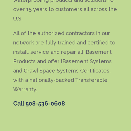
over 15 years to customers all across the
U.S.
All of the authorized contractors in our
network are fully trained and certified to
install, service and repair all iBasement
Products and offer iBasement Systems
and Crawl Space Systems Certificates,
with a nationally-backed Transferable
Warranty.
Call
508-536-0608