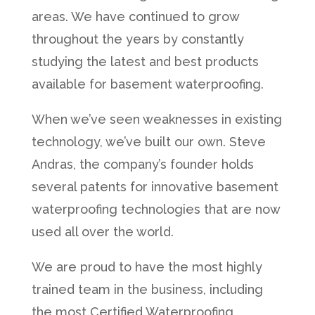
areas. We have continued to grow
throughout the years by constantly
studying the latest and best products
available for basement waterproofing.
When we’ve seen weaknesses in existing
technology, we’ve built our own. Steve
Andras, the company’s founder holds
several patents for innovative basement
waterproofing technologies that are now
used all over the world.
We are proud to have the most highly
trained team in the business, including
the most Certified Waterproofing