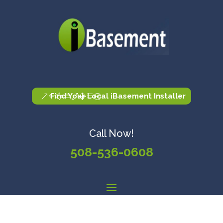
Find Your Local iBasement Installer
Call Now!
508-536-0608