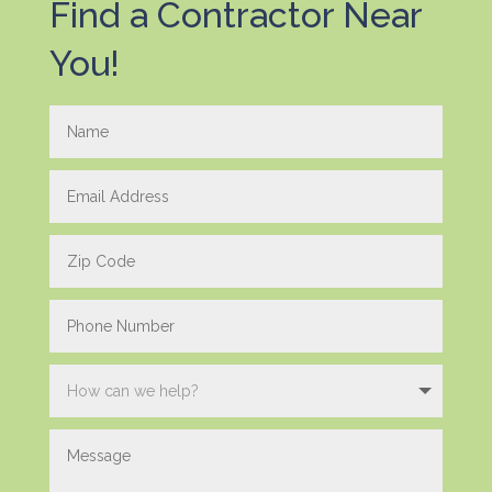
Find a Contractor Near
You!