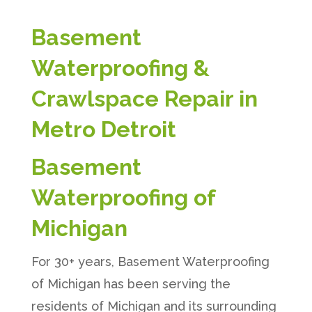
Basement
Waterproofing &
Crawlspace Repair in
Metro Detroit
Basement
Waterproofing of
Michigan
For 30+ years, Basement Waterproofing
of Michigan has been serving the
residents of Michigan and its surrounding