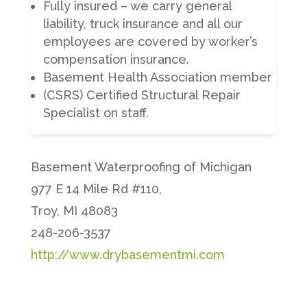
Fully insured – we carry general
liability, truck insurance and all our
employees are covered by worker’s
compensation insurance.
Basement Health Association member
(CSRS) Certified Structural Repair
Specialist on staff.
Basement Waterproofing of Michigan
977 E 14 Mile Rd #110,
Troy, MI 48083
248-206-3537
http://www.drybasementmi.com