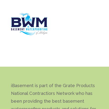
iBasement is part of the Grate Products
National Contractiors Network who has
been providing the best basement
waterproofing products and solutions for