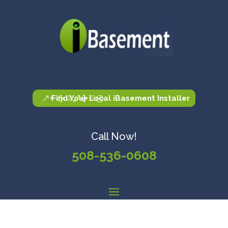
Find Your Local iBasement Installer
Call Now!
508-536-0608