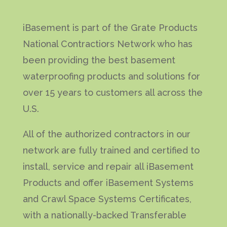
iBasement is part of the Grate Products
National Contractiors Network who has
been providing the best basement
waterproofing products and solutions for
over 15 years to customers all across the
U.S.
All of the authorized contractors in our
network are fully trained and certified to
install, service and repair all iBasement
Products and offer iBasement Systems
and Crawl Space Systems Certificates,
with a nationally-backed Transferable