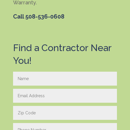
Warranty.
Call
508-536-0608
Find a Contractor Near
You!