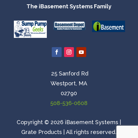
The iBasement Systems Family
25 Sanford Rd
Westport, MA
02790
508-536-0608
Copyright © 2026 iBasement Systems |
Grate Products | All rights reserved.