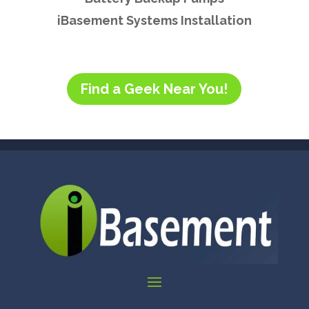
iBasement Systems Installation
Find a Geek Near You!