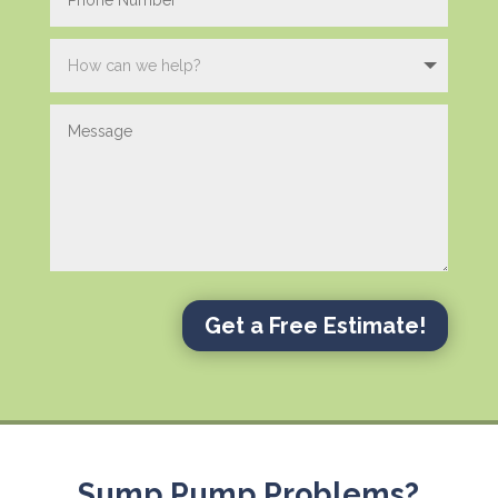
Get a Free Estimate!
Sump Pump Problems?