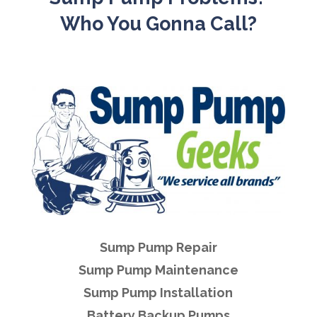
Who You Gonna Call?
Sump Pump Repair
Sump Pump Maintenance
Sump Pump Installation
Battery Backup Pumps