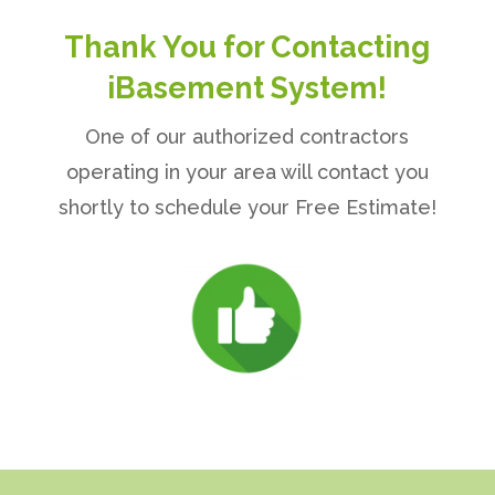
Thank You for Contacting
iBasement System!
One of our authorized contractors
operating in your area will contact you
shortly to schedule your Free Estimate!