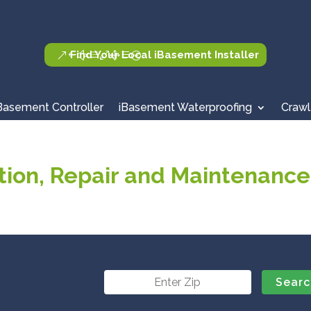
Find Your Local iBasement Installer
Basement Controller
iBasement Waterproofing
Crawl
ion, Repair and Maintenance 