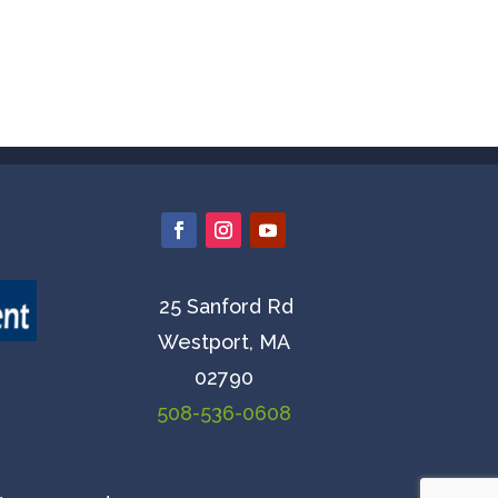
25 Sanford Rd
Westport, MA
02790
508-536-0608