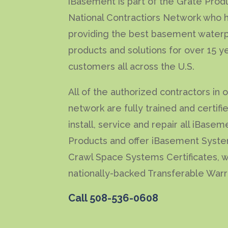
iBasement is part of the Grate Prod
National Contractiors Network who 
providing the best basement waterp
products and solutions for over 15 y
customers all across the U.S.
All of the authorized contractors in 
network are fully trained and certifi
install, service and repair all iBasem
Products and offer iBasement Syst
Crawl Space Systems Certificates, w
nationally-backed Transferable Warr
Call
508-536-0608