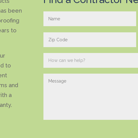
ucts
has been
roofing
ears to
our
ed to
ent
ems and
ith a
anty.