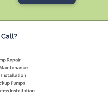
Call?
mp Repair
Maintenance
Installation
ackup Pumps
ems Installation