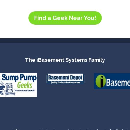
Find a Geek Near You!
The iBasement Systems Family