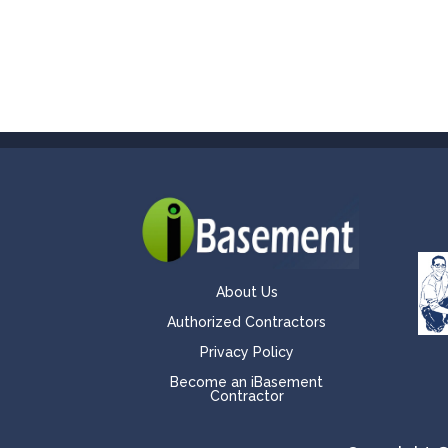
About Us
Authorized Contractors
Privacy Policy
Become an iBasement
Contractor