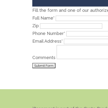
Fill the form and one of our authori
Full Name
*
Zip
Phone Number
*
Email Address
*
Comments