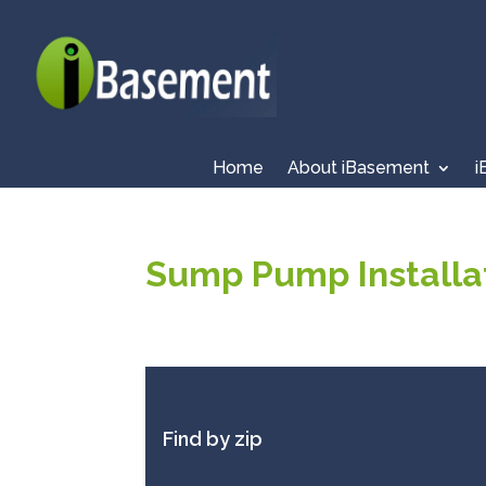
Home
About iBasement
i
Sump Pump Installat
Find by zip