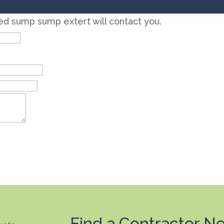
zed sump sump extert will contact you.
Find a Contractor Ne