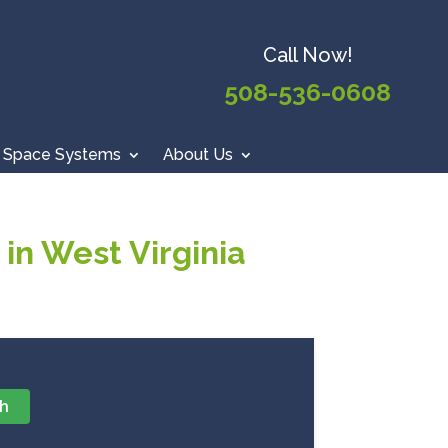
Call Now!
508-536-0608
 Space Systems
About Us
in West Virginia