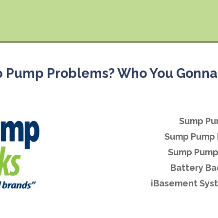
 Pump Problems? Who You Gonna 
Sump Pu
Sump Pump 
Sump Pump 
Battery B
iBasement Syst