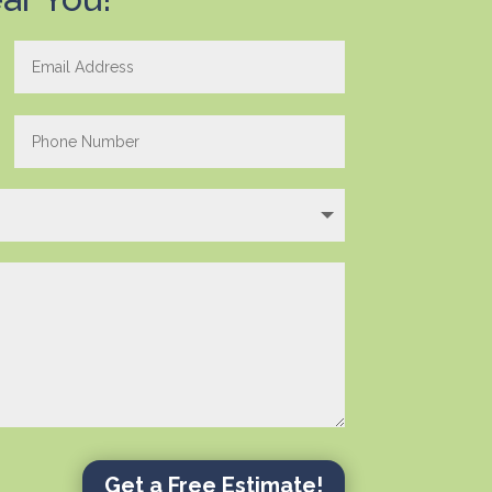
Get a Free Estimate!