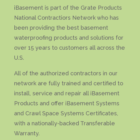
iBasement is part of the Grate Products
National Contractiors Network who has
been providing the best basement
waterproofing products and solutions for
over 15 years to customers all across the
U.S.
All of the authorized contractors in our
network are fully trained and certified to
install, service and repair all iBasement
Products and offer iBasement Systems
and Crawl Space Systems Certificates,
with a nationally-backed Transferable
Warranty.