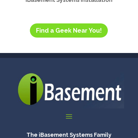
Find a Geek Near You!
The iBasement Systems Family