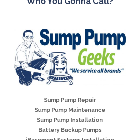
Who You Gonna Call?
Sump Pump Repair
Sump Pump Maintenance
Sump Pump Installation
Battery Backup Pumps
iBasement Systems Installation