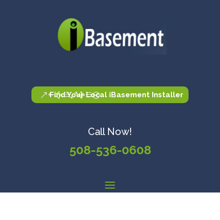
Find Your Local iBasement Installer
Call Now!
508-536-0608