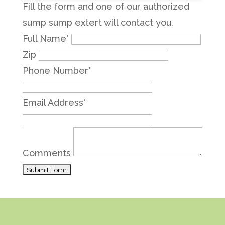
Fill the form and one of our authorized
sump sump extert will contact you.
Full Name
*
Zip
Phone Number
*
Email Address
*
Comments