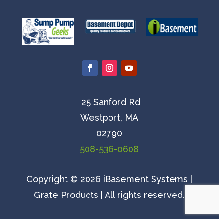
25 Sanford Rd
Westport, MA
02790
508-536-0608
Copyright © 2026 iBasement Systems |
Grate Products | All rights reserved.