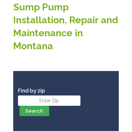
Sump Pump
Installation, Repair and
Maintenance in
Montana
Find by zip