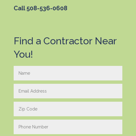
Call
508-536-0608
Find a Contractor Near
You!