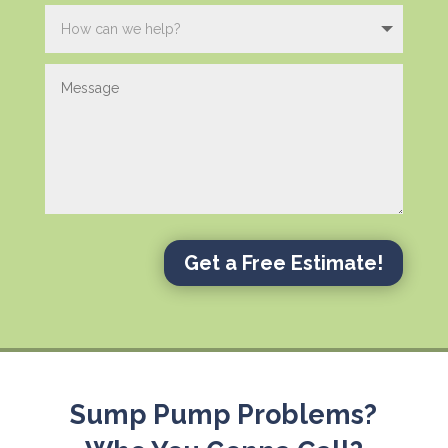
Get a Free Estimate!
Sump Pump Problems?