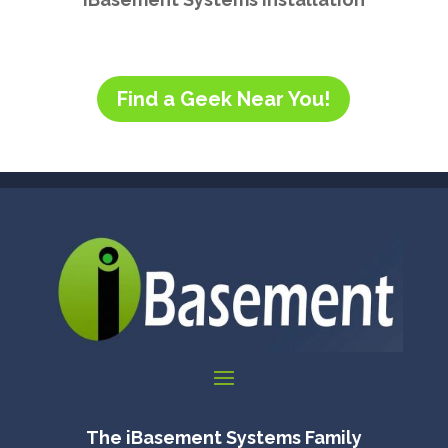
Find a Geek Near You!
The iBasement Systems Family