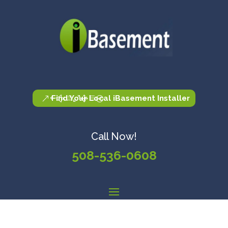
Find Your Local iBasement Installer
Call Now!
508-536-0608