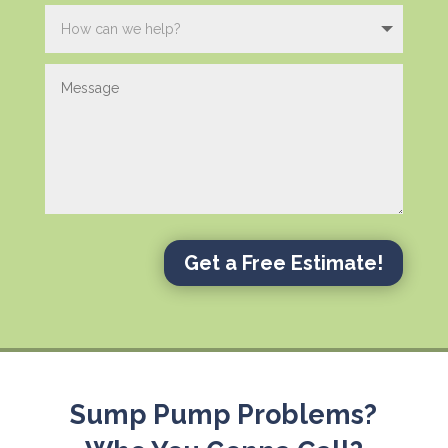
Get a Free Estimate!
Sump Pump Problems?