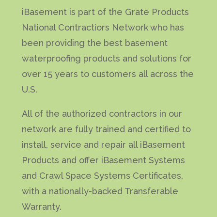
iBasement is part of the Grate Products
National Contractiors Network who has
been providing the best basement
waterproofing products and solutions for
over 15 years to customers all across the
U.S.
All of the authorized contractors in our
network are fully trained and certified to
install, service and repair all iBasement
Products and offer iBasement Systems
and Crawl Space Systems Certificates,
with a nationally-backed Transferable
Warranty.