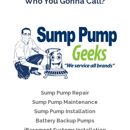
Who You Gonna Call?
Sump Pump Repair
Sump Pump Maintenance
Sump Pump Installation
Battery Backup Pumps
iBasement Systems Installation