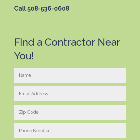
Call
508-536-0608
Find a Contractor Near
You!