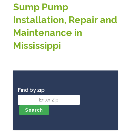
Sump Pump
Installation, Repair and
Maintenance in
Mississippi
Find by zip