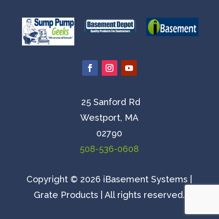
25 Sanford Rd
Westport, MA
02790
508-536-0608
Copyright © 2026 iBasement Systems |
Grate Products | All rights reserved.