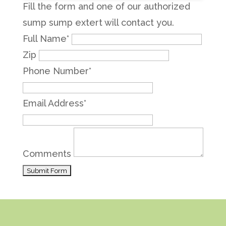
Fill the form and one of our authorized
sump sump extert will contact you.
Full Name
*
Zip
Phone Number
*
Email Address
*
Comments