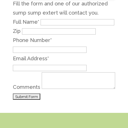
Fill the form and one of our authorized
sump sump extert will contact you.
Full Name
*
Zip
Phone Number
*
Email Address
*
Comments