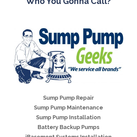
Who You Gonna Call?
Sump Pump Repair
Sump Pump Maintenance
Sump Pump Installation
Battery Backup Pumps
iBasement Systems Installation