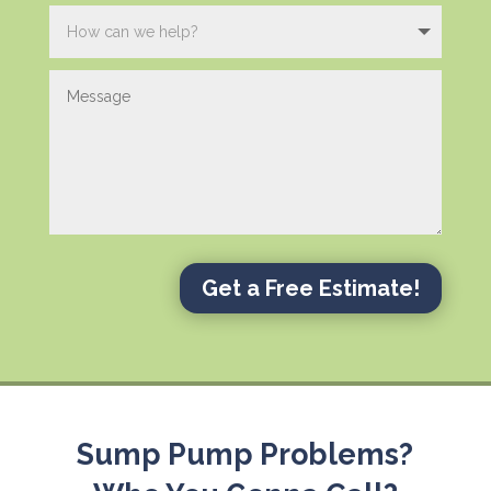
Get a Free Estimate!
Sump Pump Problems?