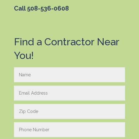
Call
508-536-0608
Find a Contractor Near
You!