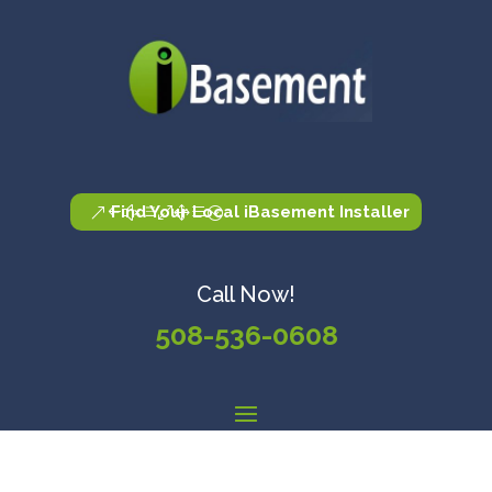
Find Your Local iBasement Installer
Call Now!
508-536-0608