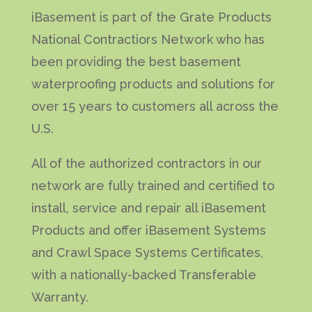
iBasement is part of the Grate Products
National Contractiors Network who has
been providing the best basement
waterproofing products and solutions for
over 15 years to customers all across the
U.S.
All of the authorized contractors in our
network are fully trained and certified to
install, service and repair all iBasement
Products and offer iBasement Systems
and Crawl Space Systems Certificates,
with a nationally-backed Transferable
Warranty.