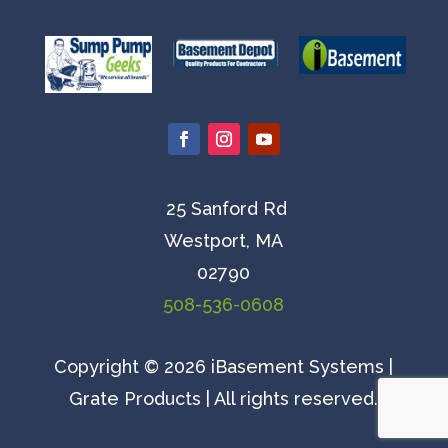
25 Sanford Rd
Westport, MA
02790
508-536-0608
Copyright © 2026 iBasement Systems |
Grate Products | All rights reserved.