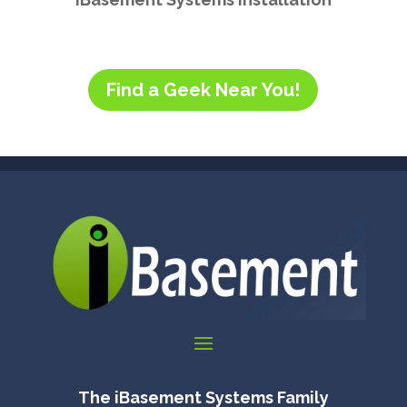
Find a Geek Near You!
The iBasement Systems Family