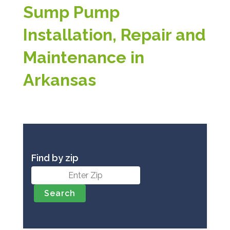
Sump Pump
Installation, Repair and
Maintenance in
Arkansas
Find by zip