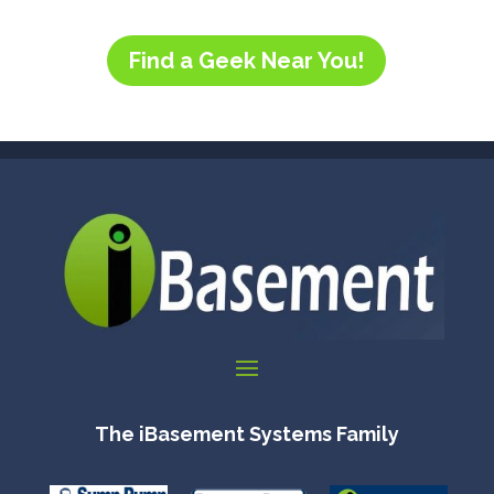
Find a Geek Near You!
The iBasement Systems Family