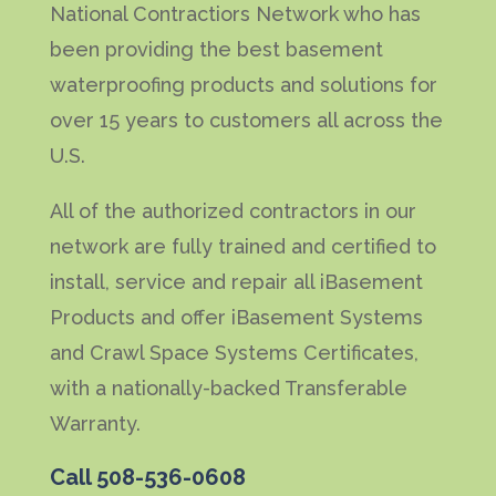
National Contractiors Network who has
been providing the best basement
waterproofing products and solutions for
over 15 years to customers all across the
U.S.
All of the authorized contractors in our
network are fully trained and certified to
install, service and repair all iBasement
Products and offer iBasement Systems
and Crawl Space Systems Certificates,
with a nationally-backed Transferable
Warranty.
Call
508-536-0608