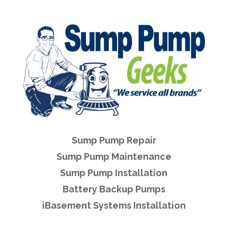
Sump Pump Repair
Sump Pump Maintenance
Sump Pump Installation
Battery Backup Pumps
iBasement Systems Installation