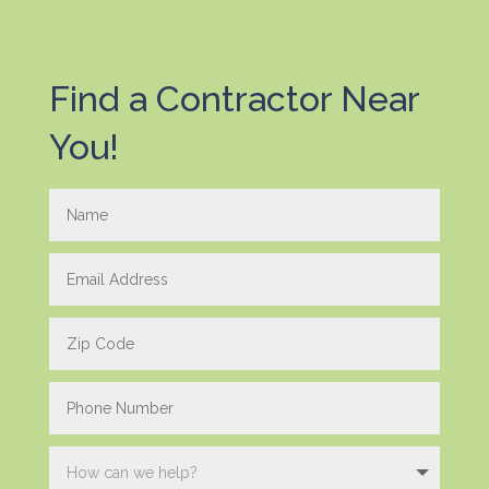
Find a Contractor Near
You!