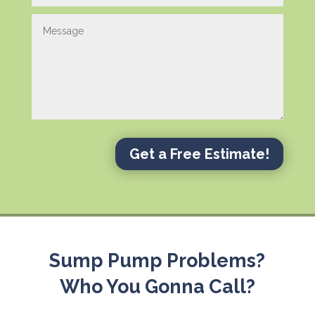
Get a Free Estimate!
Sump Pump Problems?
Who You Gonna Call?