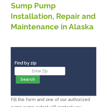
Sump Pump
Installation, Repair and
Maintenance in Alaska
Find by zip
Fill the form and one of our authorized