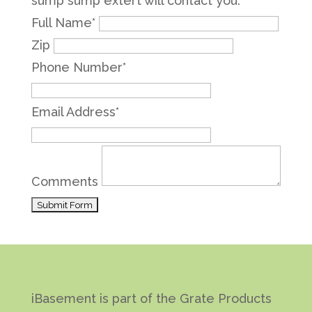
sump sump extert will contact you.
Full Name
*
Zip
Phone Number
*
Email Address
*
Comments
iBasement is part of the Grate Products