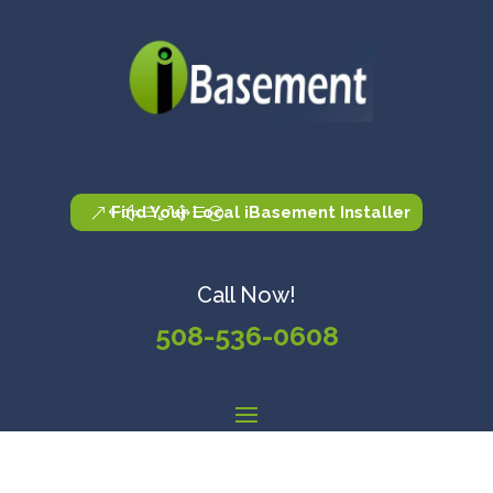
Find Your Local iBasement Installer
Call Now!
508-536-0608