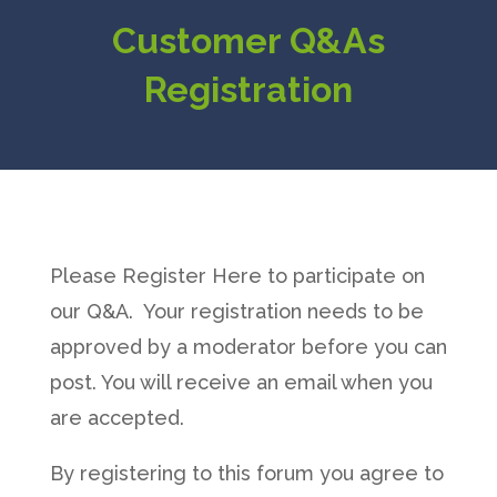
Customer Q&As
Registration
Please Register Here to participate on
our Q&A. Your registration needs to be
approved by a moderator before you can
post. You will receive an email when you
are accepted.
By registering to this forum you agree to