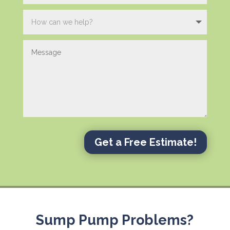
Get a Free Estimate!
Sump Pump Problems?