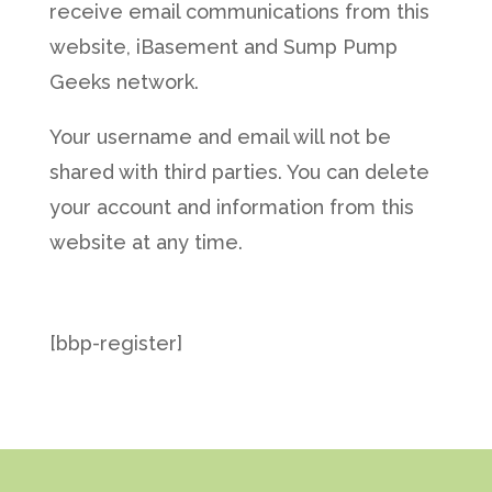
receive email communications from this
website, iBasement and Sump Pump
Geeks network.
Your username and email will not be
shared with third parties. You can delete
your account and information from this
website at any time.
[bbp-register]