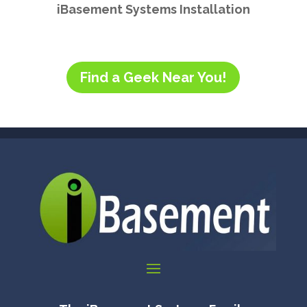
iBasement Systems Installation
Find a Geek Near You!