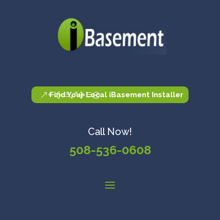
Find Your Local iBasement Installer
Call Now!
508-536-0608