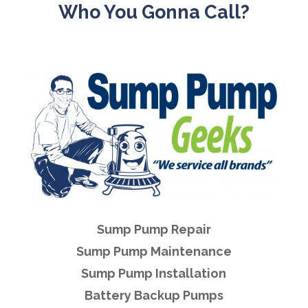
Who You Gonna Call?
Sump Pump Repair
Sump Pump Maintenance
Sump Pump Installation
Battery Backup Pumps