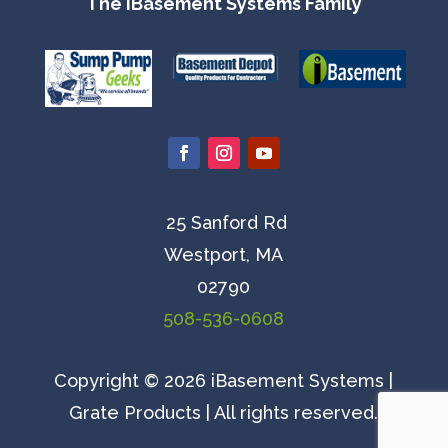
The iBasement Systems Family
25 Sanford Rd
Westport, MA
02790
508-536-0608
Copyright © 2026 iBasement Systems |
Grate Products | All rights reserved.