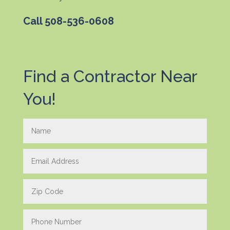
Call
508-536-0608
Find a Contractor Near
You!