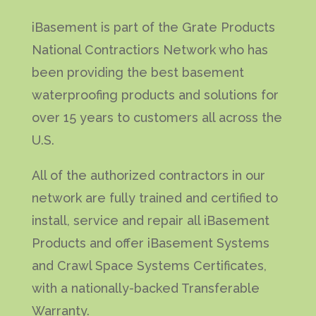
iBasement is part of the Grate Products
National Contractiors Network who has
been providing the best basement
waterproofing products and solutions for
over 15 years to customers all across the
U.S.
All of the authorized contractors in our
network are fully trained and certified to
install, service and repair all iBasement
Products and offer iBasement Systems
and Crawl Space Systems Certificates,
with a nationally-backed Transferable
Warranty.