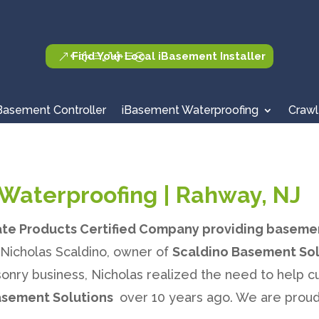
Find Your Local iBasement Installer
Basement Controller
iBasement Waterproofing
Crawl
Waterproofing | Rahway, NJ
ate Products Certified Company providing baseme
. Nicholas Scaldino, owner of
Scaldino Basement Sol
onry business, Nicholas realized the need to help 
asement Solutions
over 10 years ago. We are proud