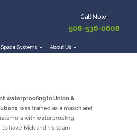
Call Now!
508-536-0608
 Space Systems
About Us
nt waterproofing in Union &
utions
, was trained as a mason and
customers with waterproofing
 to have Nick and his team