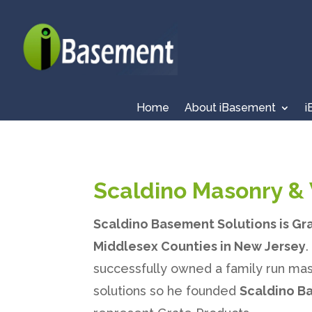
Home
About iBasement
i
Scaldino Masonry & 
Scaldino Basement Solutions is Gr
Middlesex Counties in New Jersey
successfully owned a family run mas
solutions so he founded
Scaldino B