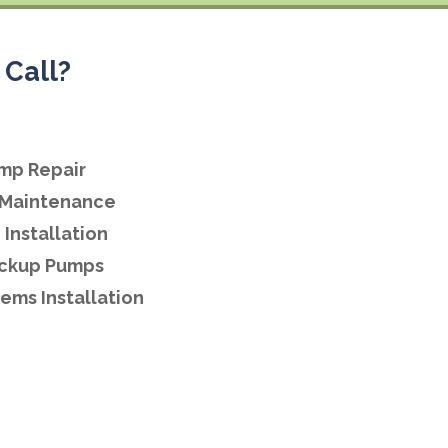
Call?
mp Repair
Maintenance
Installation
ackup Pumps
ems Installation