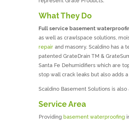
represent Grate Products.
What They Do
Full service basement waterproofi
as well as crawlspace solutions, mois
repair
and masonry. Scaldino has a te
patented GrateDrain TM & GrateSump
Santa Fe Dehumidifiers which are to
stop wall crack leaks but also adds
Scaldino Basement Solutions is also
Service Area
Providing
basement waterproofing
i