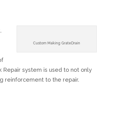
y
,
n
Custom Making GrateDrain
of
 Repair system is used to not only
g reinforcement to the repair.