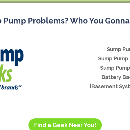
 Pump Problems? Who You Gonna 
Sump Pu
Sump Pump 
Sump Pump 
Battery B
iBasement Syst
Find a Geek Near You!