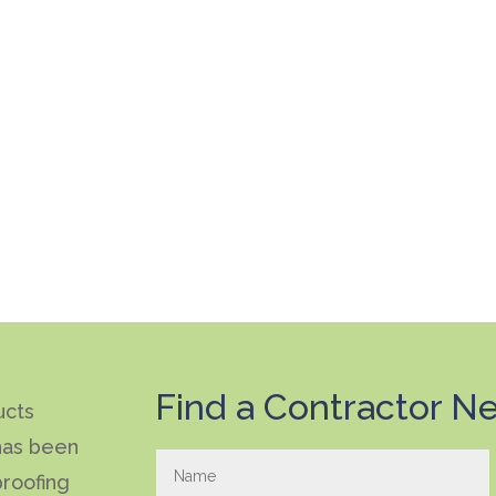
Find a Contractor Ne
ucts
has been
roofing