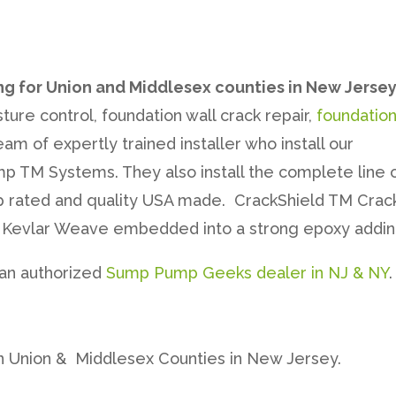
ng for Union and Middlesex counties in New Jerse
ture control, foundation wall crack repair,
foundatio
am of expertly trained installer who install our
 TM Systems. They also install the complete line 
p rated and quality USA made. CrackShield TM Crack
 a Kevlar Weave embedded into a strong epoxy addin
 an authorized
Sump Pump Geeks dealer in NJ & NY
.
n Union & Middlesex Counties in New Jersey.