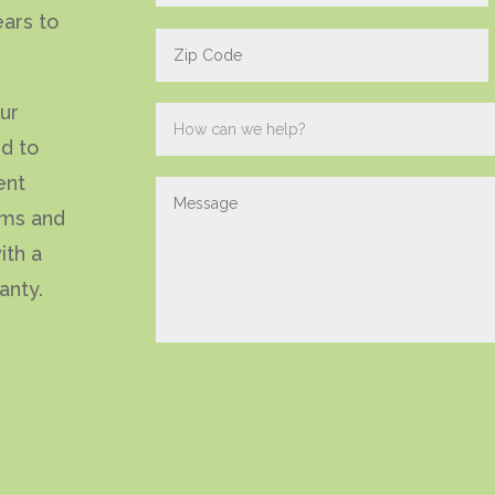
ears to
our
ed to
ent
ems and
ith a
anty.