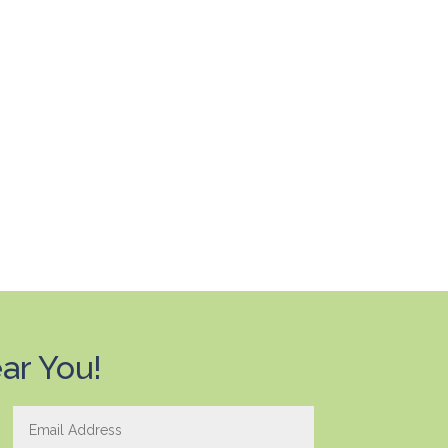
ar You!