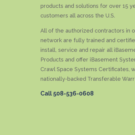
products and solutions for over 15 y
customers all across the U.S.
All of the authorized contractors in 
network are fully trained and certifi
install, service and repair all iBasem
Products and offer iBasement Syst
Crawl Space Systems Certificates, w
nationally-backed Transferable Warr
Call
508-536-0608