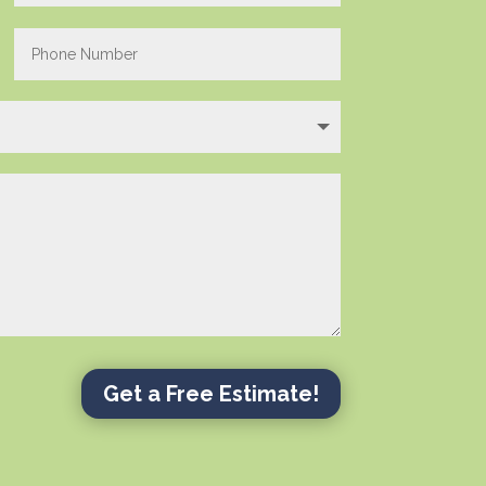
Get a Free Estimate!