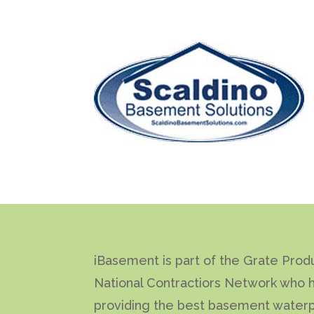
iBasement is part of the Grate Prod
National Contractiors Network who 
providing the best basement waterp